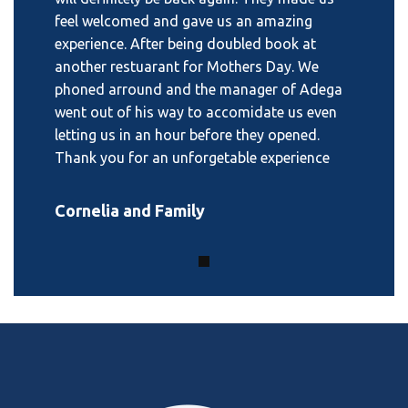
feel welcomed and gave us an amazing
experience. After being doubled book at
another restuarant for Mothers Day. We
phoned arround and the manager of Adega
went out of his way to accomidate us even
letting us in an hour before they opened.
Thank you for an unforgetable experience
Cornelia and Family