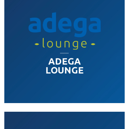
ADEGA
LOUNGE