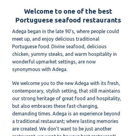
Welcome to one of the best
Portuguese seafood restaurants
Adega began in the late 90’s, where people could
meet up, and enjoy delicious traditional
Portuguese food. Divine seafood, delicious
chicken, yummy steaks, and warm hospitality in
wonderful upmarket settings, are now
synonymous with Adega.
We welcome you to the new Adega with its fresh,
contemporary, stylish setting, that still maintains
our strong heritage of great food and hospitality,
but also embraces these fast-changing,
demanding times. Adega is an experience beyond
a traditional restaurant; where lasting memories
are created. We don’t want to be just another