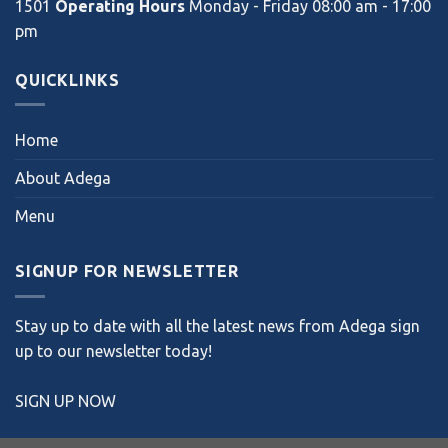
1501
Operating Hours
Monday - Friday 08:00 am - 17:00
pm
QUICKLINKS
Home
About Adega
Menu
SIGNUP FOR NEWSLETTER
Stay up to date with all the latest news from Adega sign
up to our newsletter today!
SIGN UP NOW