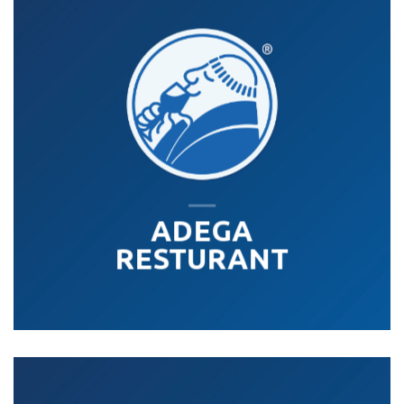
ADEGA
RESTURANT