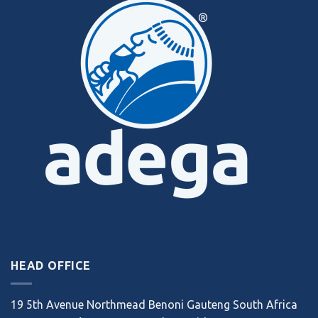
HEAD OFFICE
19 5th Avenue Northmead Benoni Gauteng South Africa