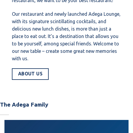
restaurant, we want to be your best restaurant!
Our restaurant and newly launched Adega Lounge,
with its signature scintillating cocktails, and
delicious new lunch dishes, is more than just a
place to eat out. It’s a destination that allows you
to be yourself, among special friends. Welcome to
our new table – create some great new memories
with us.
ABOUT US
The Adega Family