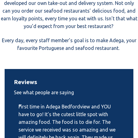
developed our own take-out and delivery system. Not only
can you order our seafood restaurants’ delicious food, and
earn loyalty points, every time you eat with us. Isn’t that what
you’d expect from your best restaurant?
Every day, every staff member’s goal is to make Adega, your
favourite Portuguese and seafood restaurant.
Reviews
See what people are saying
“
First time in Adega Bedfordview and YOU
have to go! It’s the cutest little spot with
amazing food. The food is to die for. The
service we received was so amazing and we
will definitely be back again. They made us