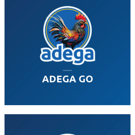
ADEGA GO