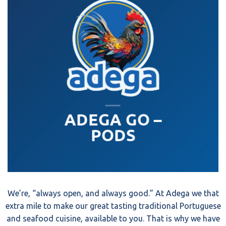
ADEGA GO –
PODS
We’re, “always open, and always good.” At Adega we that
extra mile to make our great tasting traditional Portuguese
and seafood cuisine, available to you. That is why we have